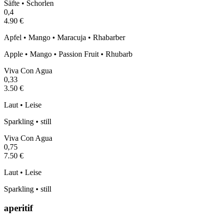
Säfte • Schorlen
0,4
4.90 €
Apfel • Mango • Maracuja • Rhabarber
Apple • Mango • Passion Fruit • Rhubarb
Viva Con Agua
0,33
3.50 €
Laut • Leise
Sparkling • still
Viva Con Agua
0,75
7.50 €
Laut • Leise
Sparkling • still
aperitif