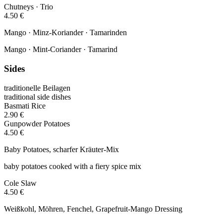
Chutneys · Trio
4.50 €
Mango · Minz-Koriander · Tamarinden
Mango · Mint-Coriander · Tamarind
Sides
traditionelle Beilagen
traditional side dishes
Basmati Rice
2.90 €
Gunpowder Potatoes
4.50 €
Baby Potatoes, scharfer Kräuter-Mix
baby potatoes cooked with a fiery spice mix
Cole Slaw
4.50 €
Weißkohl, Möhren, Fenchel, Grapefruit-Mango Dressing