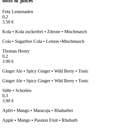
softs & juices
Fritz Lemonaden
0,2
3.50 €
Kola • Kola zuckerfrei • Zitrone • Mischmasch
Cola • Sugarfree Cola • Lemon •Mischmasch
Thomas Henry
0,2
3.90 €
Ginger Ale • Spicy Ginger • Wild Berry • Tonic
Ginger Ale • Spicy Ginger • Wild Berry • Tonic
Säfte • Schorlen
0,3
3.90 €
Apfel • Mango • Maracuja • Rhabarber
Apple • Mango • Passion Fruit • Rhubarb