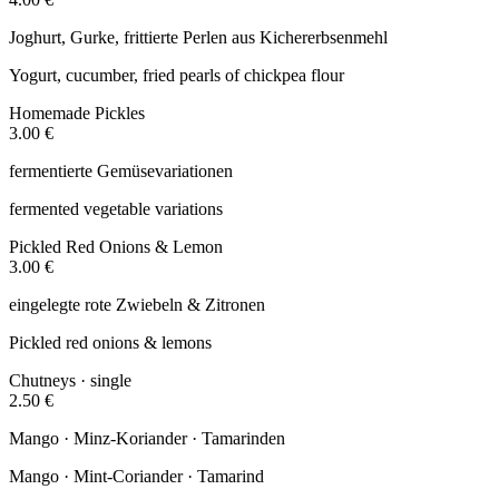
Joghurt, Gurke, frittierte Perlen aus Kichererbsenmehl
Yogurt, cucumber, fried pearls of chickpea flour
Homemade Pickles
3.00 €
fermentierte Gemüsevariationen
fermented vegetable variations
Pickled Red Onions & Lemon
3.00 €
eingelegte rote Zwiebeln & Zitronen
Pickled red onions & lemons
Chutneys · single
2.50 €
Mango · Minz-Koriander · Tamarinden
Mango · Mint-Coriander · Tamarind