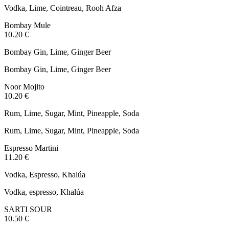
Vodka, Lime, Cointreau, Rooh Afza
Bombay Mule
10.20 €
Bombay Gin, Lime, Ginger Beer
Bombay Gin, Lime, Ginger Beer
Noor Mojito
10.20 €
Rum, Lime, Sugar, Mint, Pineapple, Soda
Rum, Lime, Sugar, Mint, Pineapple, Soda
Espresso Martini
11.20 €
Vodka, Espresso, Khalúa
Vodka, espresso, Khalúa
SARTI SOUR
10.50 €