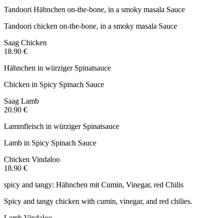
Tandoori Hähnchen on-the-bone, in a smoky masala Sauce
Tandoori chicken on-the-bone, in a smoky masala Sauce
Saag Chicken
18.90 €
Hähnchen in würziger Spinatsauce
Chicken in Spicy Spinach Sauce
Saag Lamb
20.90 €
Lammfleisch in würziger Spinatsauce
Lamb in Spicy Spinach Sauce
Chicken Vindaloo
18.90 €
spicy and tangy: Hähnchen mit Cumin, Vinegar, red Chilis
Spicy and tangy chicken with cumin, vinegar, and red chilies.
Lamb Vindaloo