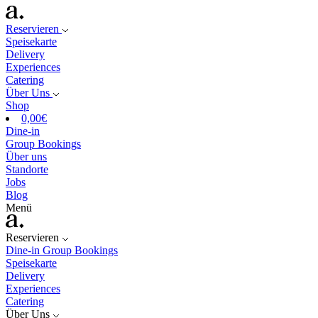
Reservieren
Speisekarte
Delivery
Experiences
Catering
Über Uns
Shop
0,00
€
Dine-in
Group Bookings
Über uns
Standorte
Jobs
Blog
Menü
Reservieren
Dine-in
Group Bookings
Speisekarte
Delivery
Experiences
Catering
Über Uns