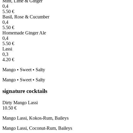
Mint, Lime & Ginger
0,4
5.50 €
Basil, Rose & Cucumber
0,4
5.50 €
Homemade Ginger Ale
0,4
5.50 €
Lassi
0,3
4.20 €
Mango • Sweet • Salty
Mango • Sweet • Salty
signature cocktails
Dirty Mango Lassi
10.50 €
Mango Lassi, Kokos-Rum, Baileys
Mango Lassi, Coconut-Rum, Baileys