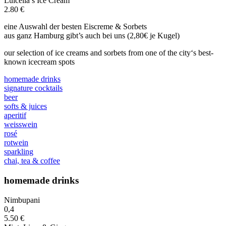
Luicella’s Ice Cream
2.80 €
eine Auswahl der besten Eiscreme & Sorbets
aus ganz Hamburg gibt’s auch bei uns (2,80€ je Kugel)
our selection of ice creams and sorbets from one of the city‘s best-
known icecream spots
homemade drinks
signature cocktails
beer
softs & juices
aperitif
weisswein
rosé
rotwein
sparkling
chai, tea & coffee
homemade drinks
Nimbupani
0,4
5.50 €