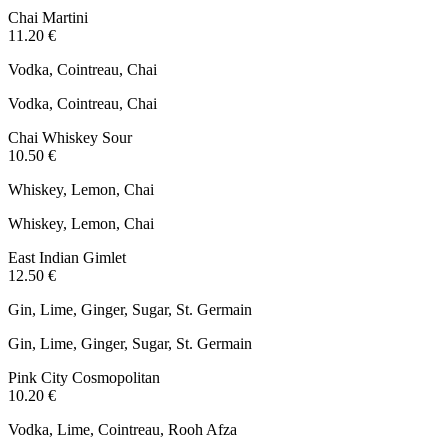
Chai Martini
11.20 €
Vodka, Cointreau, Chai
Vodka, Cointreau, Chai
Chai Whiskey Sour
10.50 €
Whiskey, Lemon, Chai
Whiskey, Lemon, Chai
East Indian Gimlet
12.50 €
Gin, Lime, Ginger, Sugar, St. Germain
Gin, Lime, Ginger, Sugar, St. Germain
Pink City Cosmopolitan
10.20 €
Vodka, Lime, Cointreau, Rooh Afza