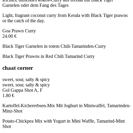
Garnelen oder dem Fang des Tages
Light, fragrant coconut curry from Kerala with Black Tiger prawns
or the catch of the day.
Goa Prawn Curry
24.00 €
Black Tiger Garnelen in rotem Chili-Tamarinden-Curry
Black Tiger Prawns in Red Chili Tamarind Curry
chaat corner
sweet, sour, salty & spicy
sweet, sour, salty & spicy
Gol Gappa Shot
A, F
1.80 €
Kartoffel-Kichererbsen-Mix Mit Joghurt in Miniwaffel, Tamarinden-
Minz-Shot
Potato-Chickpea Mix with Yogurt in Mini Waffle, Tamarind-Mint
Shot