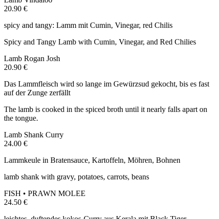
20.90 €
spicy and tangy: Lamm mit Cumin, Vinegar, red Chilis
Spicy and Tangy Lamb with Cumin, Vinegar, and Red Chilies
Lamb Rogan Josh
20.90 €
Das Lammfleisch wird so lange im Gewürzsud gekocht, bis es fast
auf der Zunge zerfällt
The lamb is cooked in the spiced broth until it nearly falls apart on
the tongue.
Lamb Shank Curry
24.00 €
Lammkeule in Bratensauce, Kartoffeln, Möhren, Bohnen
lamb shank with gravy, potatoes, carrots, beans
FISH • PRAWN MOLEE
24.50 €
leichtes, duftendes kokos-Curry aus Kerala mit Black Tiger