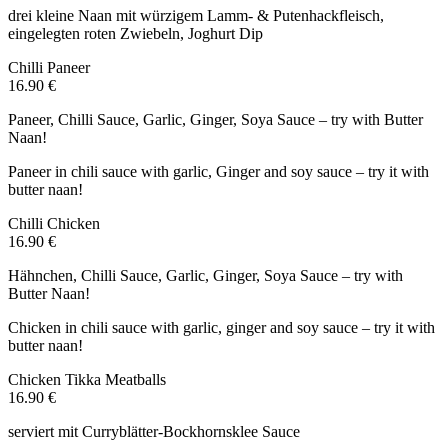
drei kleine Naan mit würzigem Lamm- & Putenhackfleisch,
eingelegten roten Zwiebeln, Joghurt Dip
Chilli Paneer
16.90 €
Paneer, Chilli Sauce, Garlic, Ginger, Soya Sauce – try with Butter
Naan!
Paneer in chili sauce with garlic, Ginger and soy sauce – try it with
butter naan!
Chilli Chicken
16.90 €
Hähnchen, Chilli Sauce, Garlic, Ginger, Soya Sauce – try with
Butter Naan!
Chicken in chili sauce with garlic, ginger and soy sauce – try it with
butter naan!
Chicken Tikka Meatballs
16.90 €
serviert mit Curryblätter-Bockhornsklee Sauce