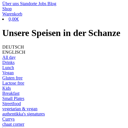
Über uns
Standorte
Jobs
Blog
Shop
Warenkorb
0,00
€
Unsere Speisen in der Schanze
DEUTSCH
ENGLISCH
All day
Drinks
Lunch
Vegan
Gluten free
Lactose free
Kids
Breakfast
Small Plates
Streetfood
vegetarian & vegan
authentikka's signatures
Currys
chaat corner