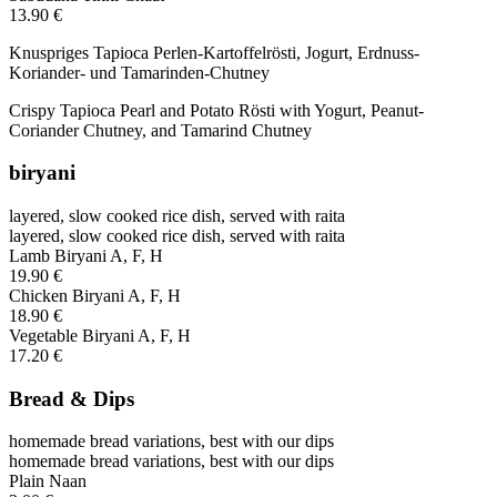
13.90 €
Knuspriges Tapioca Perlen-Kartoffelrösti, Jogurt, Erdnuss-
Koriander- und Tamarinden-Chutney
Crispy Tapioca Pearl and Potato Rösti with Yogurt, Peanut-
Coriander Chutney, and Tamarind Chutney
biryani
layered, slow cooked rice dish, served with raita
layered, slow cooked rice dish, served with raita
Lamb Biryani
A, F, H
19.90 €
Chicken Biryani
A, F, H
18.90 €
Vegetable Biryani
A, F, H
17.20 €
Bread & Dips
homemade bread variations, best with our dips
homemade bread variations, best with our dips
Plain Naan