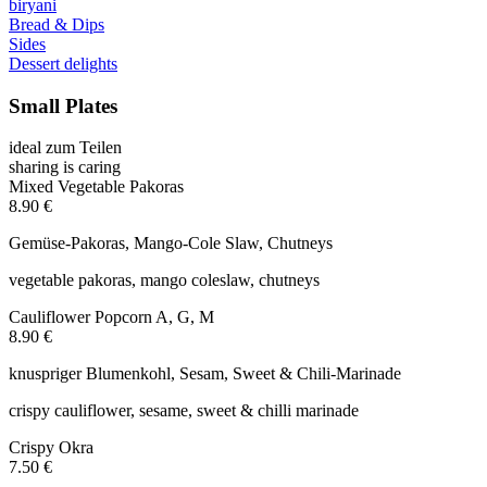
biryani
Bread & Dips
Sides
Dessert delights
Small Plates
ideal zum Teilen
sharing is caring
Mixed Vegetable Pakoras
8.90 €
Gemüse-Pakoras, Mango-Cole Slaw, Chutneys
vegetable pakoras, mango coleslaw, chutneys
Cauliflower Popcorn
A, G, M
8.90 €
knuspriger Blumenkohl, Sesam, Sweet & Chili-Marinade
crispy cauliflower, sesame, sweet & chilli marinade
Crispy Okra
7.50 €