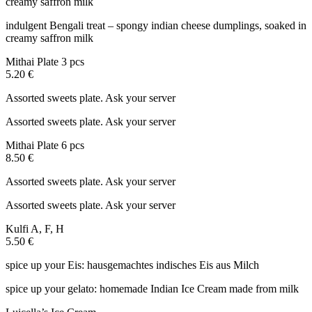
creamy saffron milk
indulgent Bengali treat – spongy indian cheese dumplings, soaked in
creamy saffron milk
Mithai Plate 3 pcs
5.20 €
Assorted sweets plate. Ask your server
Assorted sweets plate. Ask your server
Mithai Plate 6 pcs
8.50 €
Assorted sweets plate. Ask your server
Assorted sweets plate. Ask your server
Kulfi
A, F, H
5.50 €
spice up your Eis: hausgemachtes indisches Eis aus Milch
spice up your gelato: homemade Indian Ice Cream made from milk