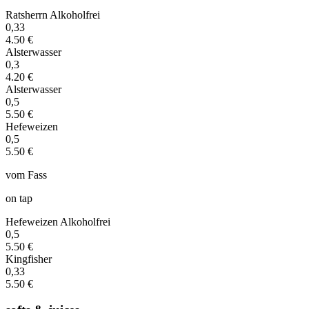
Ratsherrn Alkoholfrei
0,33
4.50 €
Alsterwasser
0,3
4.20 €
Alsterwasser
0,5
5.50 €
Hefeweizen
0,5
5.50 €
vom Fass
on tap
Hefeweizen Alkoholfrei
0,5
5.50 €
Kingfisher
0,33
5.50 €