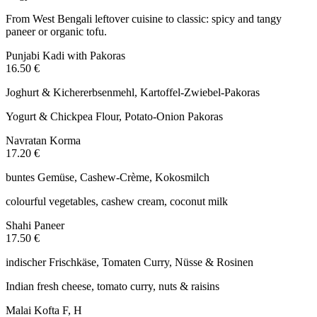
From West Bengali leftover cuisine to classic: spicy and tangy
paneer or organic tofu.
Punjabi Kadi with Pakoras
16.50 €
Joghurt & Kichererbsenmehl, Kartoffel-Zwiebel-Pakoras
Yogurt & Chickpea Flour, Potato-Onion Pakoras
Navratan Korma
17.20 €
buntes Gemüse, Cashew-Crème, Kokosmilch
colourful vegetables, cashew cream, coconut milk
Shahi Paneer
17.50 €
indischer Frischkäse, Tomaten Curry, Nüsse & Rosinen
Indian fresh cheese, tomato curry, nuts & raisins
Malai Kofta
F, H