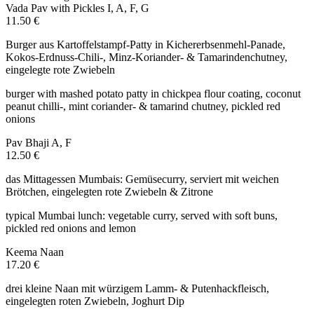
Vada Pav with Pickles
I, A, F, G
11.50 €
Burger aus Kartoffelstampf-Patty in Kichererbsenmehl-Panade,
Kokos-Erdnuss-Chili-, Minz-Koriander- & Tamarindenchutney,
eingelegte rote Zwiebeln
burger with mashed potato patty in chickpea flour coating, coconut
peanut chilli-, mint coriander- & tamarind chutney, pickled red
onions
Pav Bhaji
A, F
12.50 €
das Mittagessen Mumbais: Gemüsecurry, serviert mit weichen
Brötchen, eingelegten rote Zwiebeln & Zitrone
typical Mumbai lunch: vegetable curry, served with soft buns,
pickled red onions and lemon
Keema Naan
17.20 €
drei kleine Naan mit würzigem Lamm- & Putenhackfleisch,
eingelegten roten Zwiebeln, Joghurt Dip