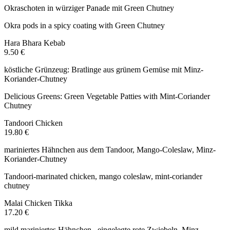
Okraschoten in würziger Panade mit Green Chutney
Okra pods in a spicy coating with Green Chutney
Hara Bhara Kebab
9.50 €
köstliche Grünzeug: Bratlinge aus grünem Gemüse mit Minz-
Koriander-Chutney
Delicious Greens: Green Vegetable Patties with Mint-Coriander
Chutney
Tandoori Chicken
19.80 €
mariniertes Hähnchen aus dem Tandoor, Mango-Coleslaw, Minz-
Koriander-Chutney
Tandoori-marinated chicken, mango coleslaw, mint-coriander
chutney
Malai Chicken Tikka
17.20 €
mild mariniertes Hähnchen , eingelegte rote Zwiebeln, Minz-