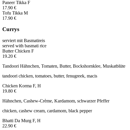
Paneer Tikka
F
17.90 €
Tofu Tikka
M
17.90 €
Currys
serviert mit Basmatireis
served with basmati rice
Butter Chicken
F
19.20 €
Tandoori Hähnchen, Tomaten, Butter, Bockshornklee, Muskatblüte
tandoori chicken, tomatoes, butter, fenugreek, macis
Chicken Korma
F, H
19.80 €
Hähnchen, Cashew-Crème, Kardamom, schwarzer Pfeffer
chicken, cashew cream, cardamom, black pepper
Bhatti Da Murg
F, H
22.90 €