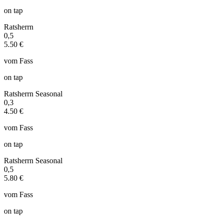
on tap
Ratsherrn
0,5
5.50 €
vom Fass
on tap
Ratsherrn Seasonal
0,3
4.50 €
vom Fass
on tap
Ratsherrn Seasonal
0,5
5.80 €
vom Fass
on tap