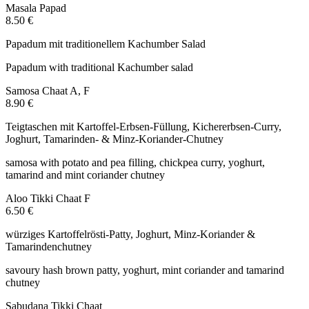
Masala Papad
8.50 €
Papadum mit traditionellem Kachumber Salad
Papadum with traditional Kachumber salad
Samosa Chaat
A, F
8.90 €
Teigtaschen mit Kartoffel-Erbsen-Füllung, Kichererbsen-Curry,
Joghurt, Tamarinden- & Minz-Koriander-Chutney
samosa with potato and pea filling, chickpea curry, yoghurt,
tamarind and mint coriander chutney
Aloo Tikki Chaat
F
6.50 €
würziges Kartoffelrösti-Patty, Joghurt, Minz-Koriander &
Tamarindenchutney
savoury hash brown patty, yoghurt, mint coriander and tamarind
chutney
Sabudana Tikki Chaat