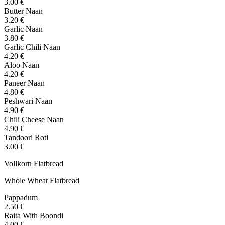
3.00 €
Butter Naan
3.20 €
Garlic Naan
3.80 €
Garlic Chili Naan
4.20 €
Aloo Naan
4.20 €
Paneer Naan
4.80 €
Peshwari Naan
4.90 €
Chili Cheese Naan
4.90 €
Tandoori Roti
3.00 €
Vollkorn Flatbread
Whole Wheat Flatbread
Pappadum
2.50 €
Raita With Boondi
4.00 €