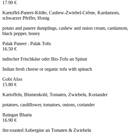
17.90 €
Kartoffel-Paneer-Klöße, Cashew-Zwiebel-Crème, Kardamom,
schwarzer Pfeffer, Honig
potato and paneer dumplings, cashew and onion cream, cardamom,
black pepper, honey
Palak Paneer . Palak Tofu
16.50 €
indischer Frischkäse oder Bio-Tofu an Spinat
Indian fresh cheese or organic tofu with spinach
Gobi Aloo
15.80 €
Kartoffeln, Blumenkohl, Tomaten, Zwiebeln, Koriander
potatoes, cauliflower, tomatoes, onions, coriander
Baingan Bharta
16.90 €
fire-roasted Aubergine an Tomaten & Zwiebeln