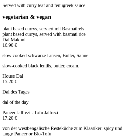
Served with curry leaf and fenugreek sauce
vegetarian & vegan
plant based currys, serviert mit Basmatireis
plant based currys, served with basmati rice
Dal Makhni
16.90 €
slow cooked schwarze Linsen, Butter, Sahne
slow-cooked black lentils, butter, cream.
House Dal
15.20 €
Dal des Tages
dal of the day
Paneer Jalfrezi . Tofu Jalfrezi
17.20 €
von der westbengalische Resteküche zum Klassiker: spicy und
tangy Paneer or Bio-Tofu