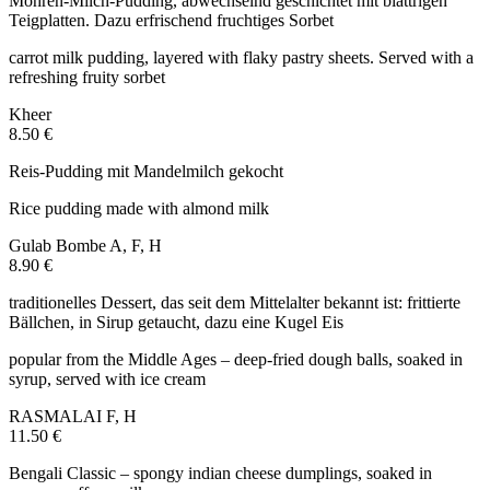
Möhren-Milch-Pudding, abwechselnd geschichtet mit blättrigen
Teigplatten. Dazu erfrischend fruchtiges Sorbet
carrot milk pudding, layered with flaky pastry sheets. Served with a
refreshing fruity sorbet
Kheer
8.50 €
Reis-Pudding mit Mandelmilch gekocht
Rice pudding made with almond milk
Gulab Bombe
A, F, H
8.90 €
traditionelles Dessert, das seit dem Mittelalter bekannt ist: frittierte
Bällchen, in Sirup getaucht, dazu eine Kugel Eis
popular from the Middle Ages – deep-fried dough balls, soaked in
syrup, served with ice cream
RASMALAI
F, H
11.50 €
Bengali Classic – spongy indian cheese dumplings, soaked in