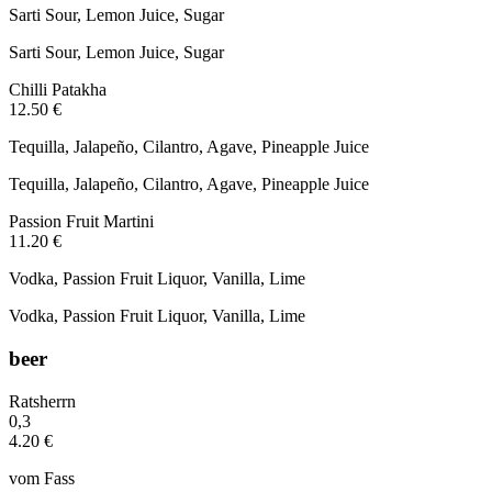
Sarti Sour, Lemon Juice, Sugar
Sarti Sour, Lemon Juice, Sugar
Chilli Patakha
12.50 €
Tequilla, Jalapeño, Cilantro, Agave, Pineapple Juice
Tequilla, Jalapeño, Cilantro, Agave, Pineapple Juice
Passion Fruit Martini
11.20 €
Vodka, Passion Fruit Liquor, Vanilla, Lime
Vodka, Passion Fruit Liquor, Vanilla, Lime
beer
Ratsherrn
0,3
4.20 €
vom Fass