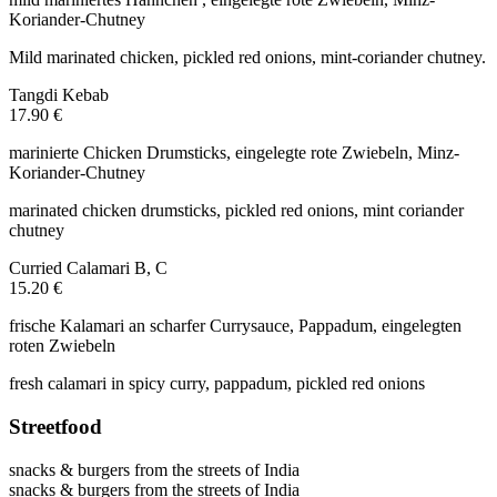
Koriander-Chutney
Mild marinated chicken, pickled red onions, mint-coriander chutney.
Tangdi Kebab
17.90 €
marinierte Chicken Drumsticks, eingelegte rote Zwiebeln, Minz-
Koriander-Chutney
marinated chicken drumsticks, pickled red onions, mint coriander
chutney
Curried Calamari
B, C
15.20 €
frische Kalamari an scharfer Currysauce, Pappadum, eingelegten
roten Zwiebeln
fresh calamari in spicy curry, pappadum, pickled red onions
Streetfood
snacks & burgers from the streets of India
snacks & burgers from the streets of India