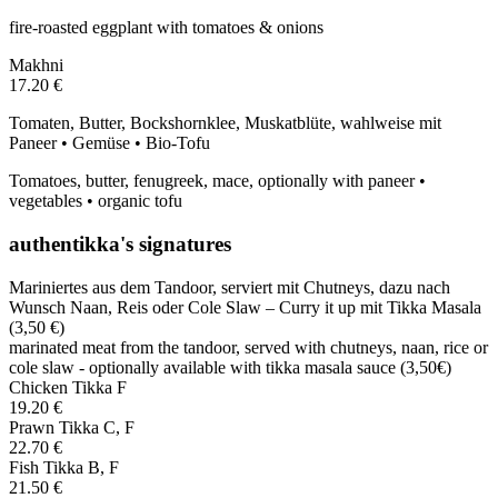
fire-roasted eggplant with tomatoes & onions
Makhni
17.20 €
Tomaten, Butter, Bockshornklee, Muskatblüte, wahlweise mit
Paneer • Gemüse • Bio-Tofu
Tomatoes, butter, fenugreek, mace, optionally with paneer •
vegetables • organic tofu
authentikka's signatures
Mariniertes aus dem Tandoor, serviert mit Chutneys, dazu nach
Wunsch Naan, Reis oder Cole Slaw – Curry it up mit Tikka Masala
(3,50 €)
marinated meat from the tandoor, served with chutneys, naan, rice or
cole slaw - optionally available with tikka masala sauce (3,50€)
Chicken Tikka
F
19.20 €
Prawn Tikka
C, F
22.70 €
Fish Tikka
B, F
21.50 €