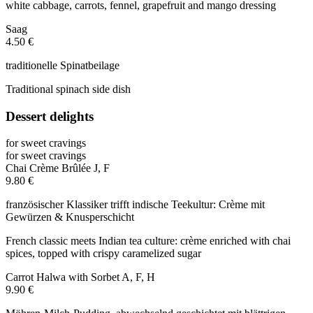
white cabbage, carrots, fennel, grapefruit and mango dressing
Saag
4.50 €
traditionelle Spinatbeilage
Traditional spinach side dish
Dessert delights
for sweet cravings
for sweet cravings
Chai Crème Brûlée
J, F
9.80 €
französischer Klassiker trifft indische Teekultur: Crème mit
Gewürzen & Knusperschicht
French classic meets Indian tea culture: crème enriched with chai
spices, topped with crispy caramelized sugar
Carrot Halwa with Sorbet
A, F, H
9.90 €